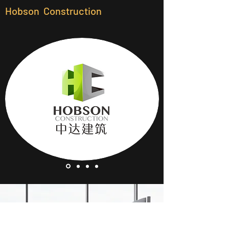
Hobson Construction