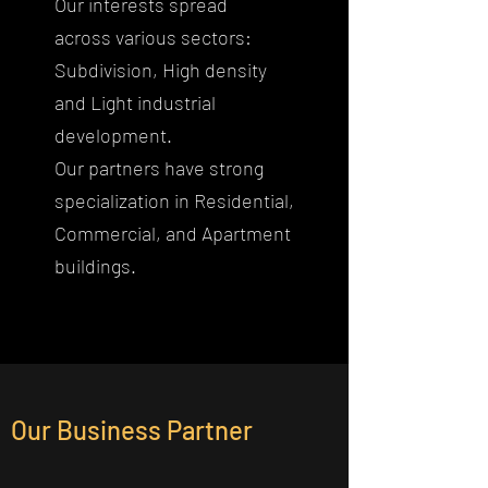
Our interests spread
across various sectors:
Subdivision, High density
and Light industrial
development.
Our partners have strong
specialization in Residential,
Commercial, and Apartment
buildings.
Our Business Partner