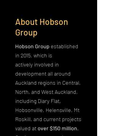
About Hobson
Group
Hobson Group
established
in 2015, which is
actively involved in
development all around
Auckland regions in Central,
North, and West Auckland,
including Diary Flat,
Hobsonville, Helensville, Mt
Roskill, and current projects
valued at
over $150 million
.